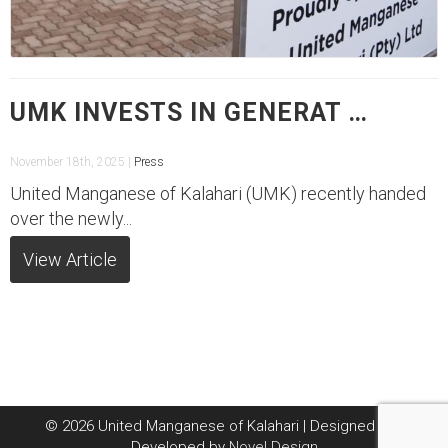
UMK INVESTS IN GENERAT …
November 18th, 2025 |
Press
United Manganese of Kalahari (UMK) recently handed
over the newly...
View Article
© 2026 United Manganese of Kalahari | Designed and
Developed by
Novel Design