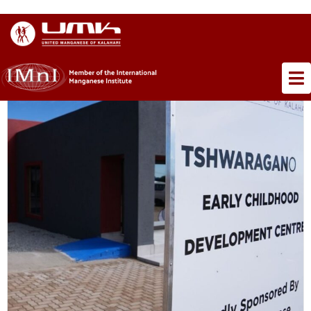
×
TAG ARCHIVE: ECD